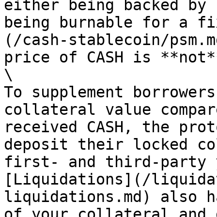
either being backed by 
being burnable for a fi
(/cash-stablecoin/psm.m
price of CASH is **not*
\

To supplement borrowers
collateral value compar
received CASH, the prot
deposit their locked co
first- and third-party 
[Liquidations](/liquida
liquidations.md) also h
of your collateral and 