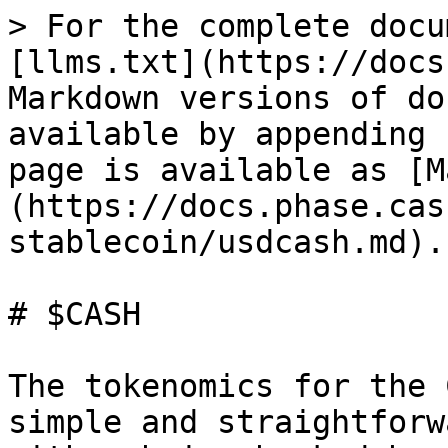
> For the complete docu
[llms.txt](https://docs
Markdown versions of do
available by appending 
page is available as [M
(https://docs.phase.cas
stablecoin/usdcash.md).

# $CASH

The tokenomics for the 
simple and straightforw